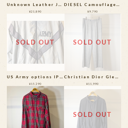
Unknown Leather Jacket
DIESEL Camouflage Bomber Jacket
¥21,890
¥9,790
SOLD OUT
SOLD OUT
US Army options IPFU Digital Camouflage Training Jacket
Christian Dior Glencheck 1Tuck Slacks
¥15,290
¥11,990
SOLD OUT