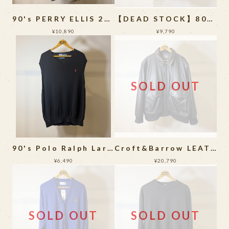
90's PERRY ELLIS 2Tuck Wide Slacks
【DEAD STOCK】80~90's GOOCH Silk Long Sleeve Shirt
¥10,890
¥9,790
SOLD OUT
90's Polo Ralph Laren Knit Vest
Croft&Barrow LEATHER JACKET
¥6,490
¥20,790
SOLD OUT
SOLD OUT