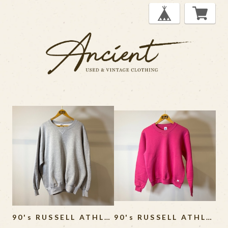
90's RUSSELL ATHLETIC Sweat Shirt MADE IN USA
90's RUSSELL ATHLETIC Sweat Shirt MADE IN USA