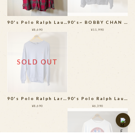
90's Polo Ralph Lauren Flannel Shirt MADE IN USA
90's~ BOBBY CHAN Silk Jacket
¥8,690
¥11,990
SOLD OUT
90's Polo Ralph Laren Sweat Shirt
90's Polo Ralph Lauren Long Sleeve Shirt
¥8,690
¥6,390