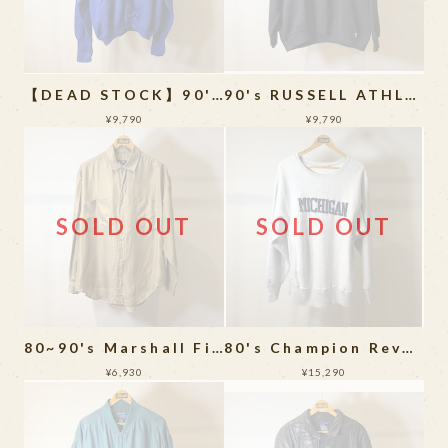
【DEAD STOCK】90's IZOD Acrylic Cardigan
90's RUSSELL ATHLETIC Sweat Shirt MADE IN USA
¥9,790
¥9,790
SOLD OUT
SOLD OUT
80~90's Marshall Field's Silk Long Sleeve Shirt
80's Champion Reverse Weave
¥6,930
¥15,290