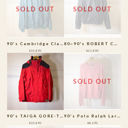
SOLD OUT
SOLD OUT
90's Cambridge Classics Silk Bomber Jacket
80~90's ROBERT COMSTOCK THINSULATE LEATHER JACKET
¥10,890
¥21,890
SOLD OUT
90's TAIGA GORE-TEX Mountain Parka
90's Polo Ralph Laren Sweat Shirt
¥10,890
¥8,690