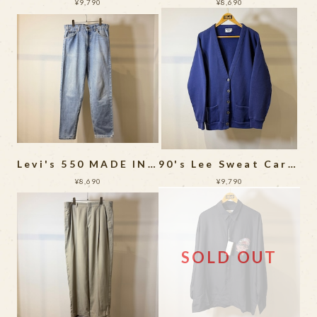
¥9,790
¥8,690
Levi's 550 MADE IN USA
90's Lee Sweat Cardigan MADE IN USA
¥8,690
¥9,790
SOLD OUT