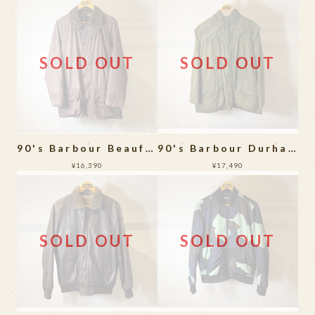
SOLD OUT
SOLD OUT
90's Barbour Beaufort
90's Barbour Durham
¥16,390
¥17,490
SOLD OUT
SOLD OUT